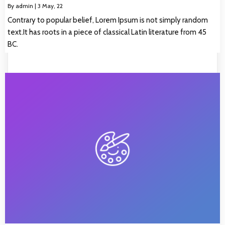
By
admin
|
3
May, 22
Contrary to popular belief, Lorem Ipsum is not simply random
text.It has roots in a piece of classical Latin literature from 45
BC.