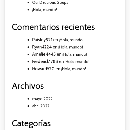
Our Delicious Soups
¡Hola, mundo!
Comentarios recientes
Paisley921
en
¡Hola, mundo!
Ryan4224
en
¡Hola, mundo!
Amelie4445
en
¡Hola, mundo!
Frederick1788
en
¡Hola, mundo!
Howard520
en
¡Hola, mundo!
Archivos
mayo 2022
abril 2022
Categorías