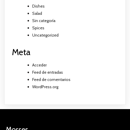
Dishes
Salad
Sin categoría
Spices
Uncategorized
Meta
Acceder
Feed de entradas
Feed de comentarios
WordPress.org
Mosses