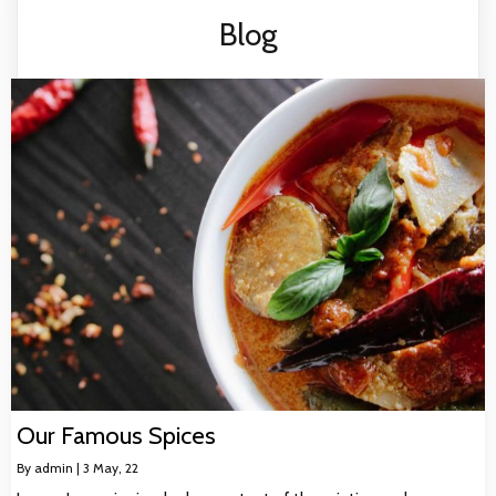
Blog
Our Famous Spices
By
admin
|
3
May, 22