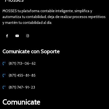
MOSSES tu plataforma contable inteligente, simplifica y
automatiza tu contabilidad, deja de realizar procesos repetitivos
y mantén tu contabilidad al día
Comunicate con Soporte
(871) 713- 06- 62
(871) 455- 81- 85
(871) 747- 91- 23
Comunicate