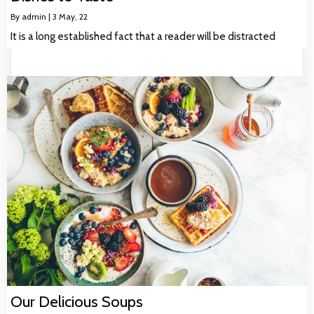
By
admin
|
3
May, 22
It is a long established fact that a reader will be distracted
Our Delicious Soups