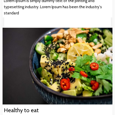
Lorem Ipsum is simply dummy text of the printing and
typesetting industry. Lorem Ipsum has been the industry's
standard
Healthy to eat