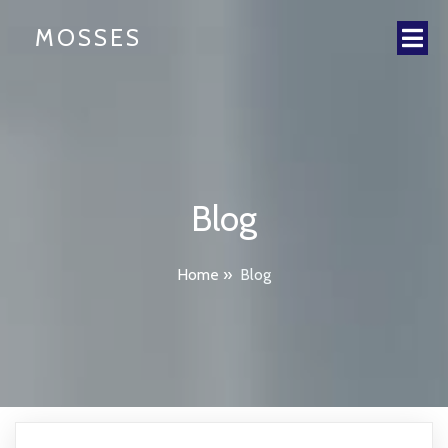
MOSSES
Blog
Home
»
Blog