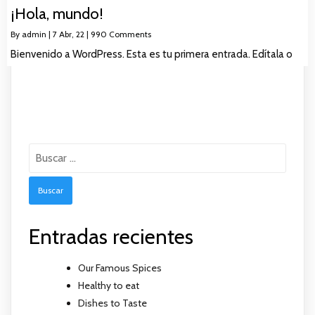
¡Hola, mundo!
By
admin
|
7
Abr, 22
|
990 Comments
Bienvenido a WordPress. Esta es tu primera entrada. Edítala o
Buscar:
Entradas recientes
Our Famous Spices
Healthy to eat
Dishes to Taste