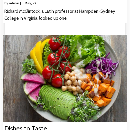
By
admin
|
3
May, 22
Richard McClintock, a Latin professor at Hampden-Sydney
College in Virginia, looked up one .
Dishes to Taste